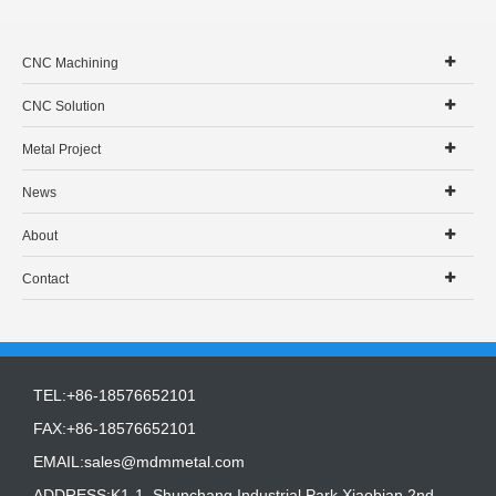
CNC Machining
CNC Solution
Metal Project
News
About
Contact
TEL:+86-18576652101
FAX:+86-18576652101
EMAIL:
sales@mdmmetal.com
ADDRESS:K1-1, Shunchang Industrial Park,Xiaobian 2nd