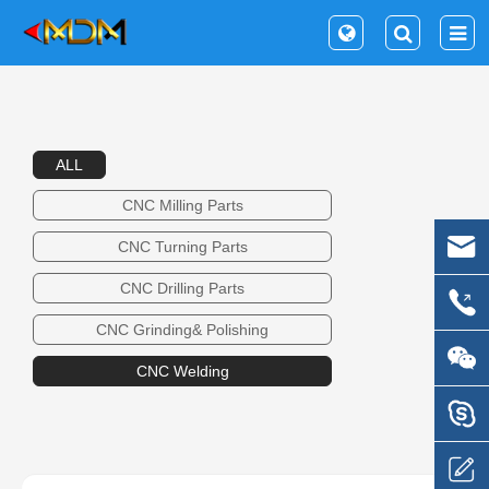
ALL
CNC Milling Parts
CNC Turning Parts
CNC Drilling Parts
CNC Grinding& Polishing
CNC Welding