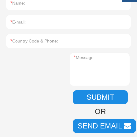
*
*
*
*
SUBMIT
OR
SEND EMAIL